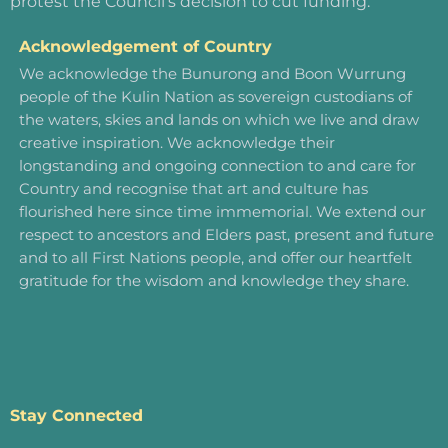
protest the Council’s decision to cut funding.
Acknowledgement of Country
We acknowledge the Bunurong and Boon Wurrung
people of the Kulin Nation as sovereign custodians of
the waters, skies and lands on which we live and draw
creative inspiration. We acknowledge their
longstanding and ongoing connection to and care for
Country and recognise that art and culture has
flourished here since time immemorial. We extend our
respect to ancestors and Elders past, present and future
and to all First Nations people, and offer our heartfelt
gratitude for the wisdom and knowledge they share.
Stay Connected