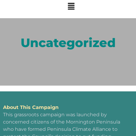
Uncategorized
About This Campaign
This grassroots campaign was launched by
concerned citizens of the Mornington Peninsula
who have formed Peninsula Climate Alliance to